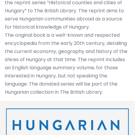
the reprint series “Historical counties and cities of
Hungary” to The British Library. The reprint aims to
serve Hungarian communities abroad as a source
for historical knowledge of Hungary.
The original book is a well-known and respected
encyclopedia from the early 20th century, detailing
the current economy, geography and history of the
shires of Hungary at that time. The reprint includes
an English language summary volume, for those
interested in Hungary, but not speaking the
language. The donated series will be part of the
Hungarian collection in The British Library.