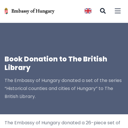
Embassy of Hungary
Open 
Book Donation to The British
Library
The Embassy of Hungary donated a set of the series
“Historical counties and cities of Hungary” to The
British Library.
The Embassy of Hungary donated a 26-piece set of