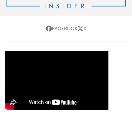
FACEBOOK
X